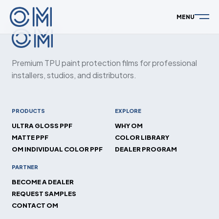
MENU
Premium TPU paint protection films for professional
installers, studios, and distributors.
PRODUCTS
EXPLORE
ULTRA GLOSS PPF
WHY OM
MATTE PPF
COLOR LIBRARY
OM INDIVIDUAL COLOR PPF
DEALER PROGRAM
PARTNER
BECOME A DEALER
REQUEST SAMPLES
CONTACT OM