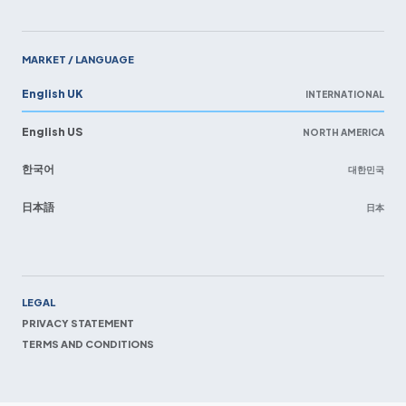
MARKET / LANGUAGE
English UK
INTERNATIONAL
English US
NORTH AMERICA
한국어
대한민국
日本語
日本
EN
LEGAL
PRIVACY STATEMENT
TERMS AND CONDITIONS