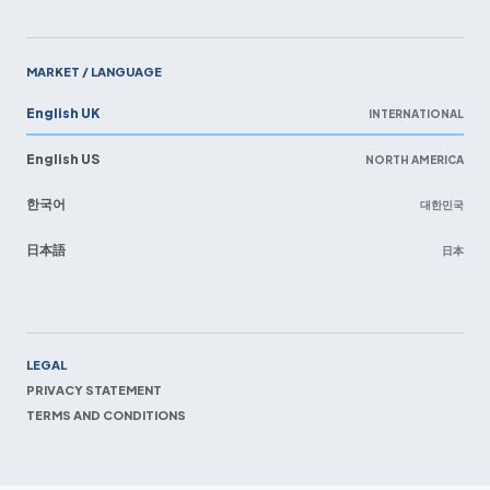
MARKET / LANGUAGE
English UK
INTERNATIONAL
English US
NORTH AMERICA
한국어
대한민국
日本語
日本
EN
LEGAL
PRIVACY STATEMENT
TERMS AND CONDITIONS