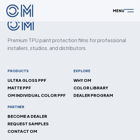
MENU
Premium TPU paint protection films for professional
installers, studios, and distributors.
PRODUCTS
EXPLORE
ULTRA GLOSS PPF
WHY OM
MATTE PPF
COLOR LIBRARY
OM INDIVIDUAL COLOR PPF
DEALER PROGRAM
PARTNER
BECOME A DEALER
REQUEST SAMPLES
CONTACT OM